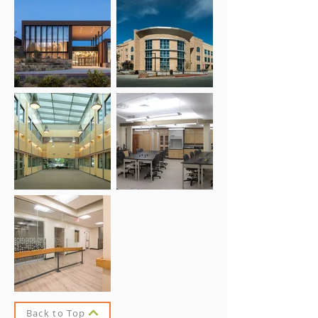
Back to Top