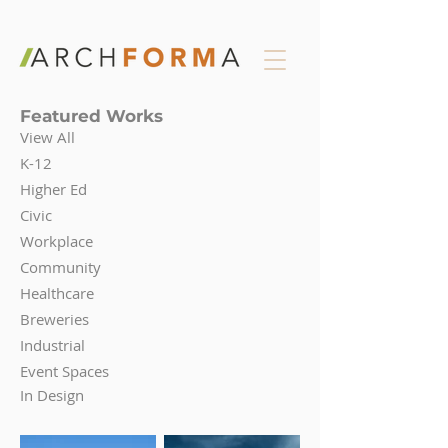
Featured Works
View All
K-12
Higher Ed
Civic
Workplace
Community
Healthcare
Breweries
Industrial
Event Spaces
In Design