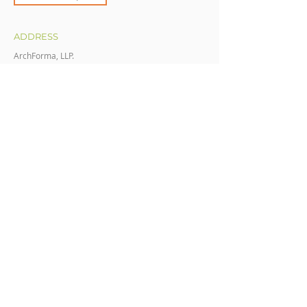
ADDRESS
ArchForma, LLP.
211 E 19th St.
Cheyenne Wyoming 82001
CONTACT
(307) 632-2705
AdminTeam@ArchForma.com
OFFICE HOURS​
Mon - Fri
8:00 am – 5:00 pm
Saturday
CLOSED
​Sunday
CLOSED