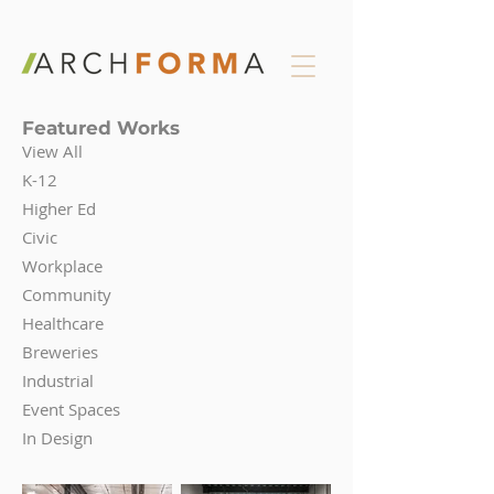
Featured Works
View All
K-12
Higher Ed
Civic
Workplace
Community
Healthcare
Breweries
Industrial
Event Spaces
In Design