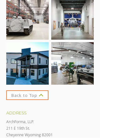
Back to Top
ADDRESS
ArchForma, LLP.
211 E 19th St.
Cheyenne Wyoming 82001